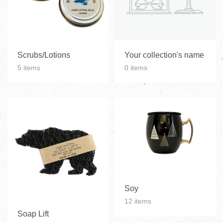
Scrubs/Lotions
Your collection's name
5 items
0 items
Soy
12 items
Soap Lift