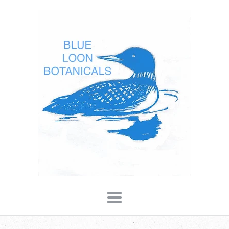
Blue
Loon
Botanicals
Navigation: