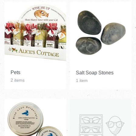
Pets
Salt Soap Stones
2 items
1 item