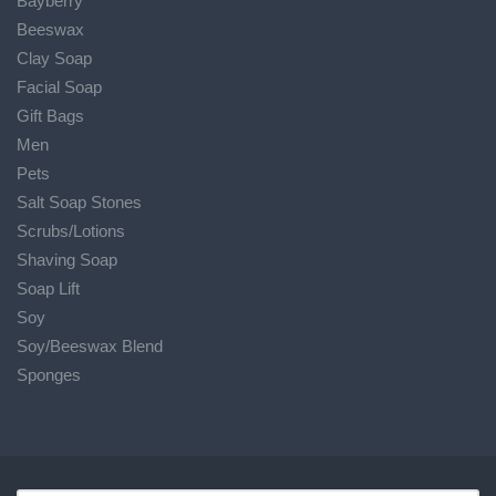
Bayberry
Beeswax
Clay Soap
Facial Soap
Gift Bags
Men
Pets
Salt Soap Stones
Scrubs/Lotions
Shaving Soap
Soap Lift
Soy
Soy/Beeswax Blend
Sponges