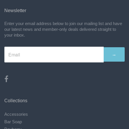
Newsletter
Enter your email address below to join our mailing list and have
our latest news and member-only deals delivered straight to
your inbox.
→
Collections
Accessories
Bar Soap