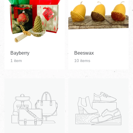
Bayberry
Beeswax
1 item
10 items