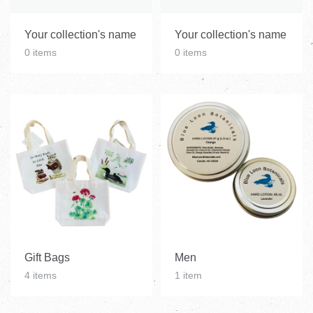
Your collection's name
Your collection's name
0 items
0 items
Gift Bags
Men
4 items
1 item