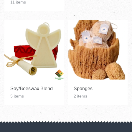
11 items
Soy/Beeswax Blend
Sponges
5 items
2 items