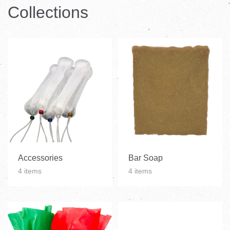
Catelog
Collections
Accessories
Bar Soap
4 items
4 items