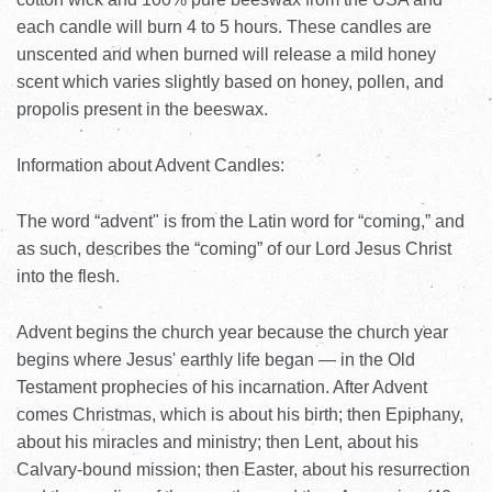
each candle will burn 4 to 5 hours. These candles are
unscented and when burned will release a mild honey
scent which varies slightly based on honey, pollen, and
propolis present in the beeswax.
Information about Advent Candles:
The word “advent" is from the Latin word for “coming,” and
as such, describes the “coming” of our Lord Jesus Christ
into the flesh.
Advent begins the church year because the church year
begins where Jesus' earthly life began — in the Old
Testament prophecies of his incarnation. After Advent
comes Christmas, which is about his birth; then Epiphany,
about his miracles and ministry; then Lent, about his
Calvary-bound mission; then Easter, about his resurrection