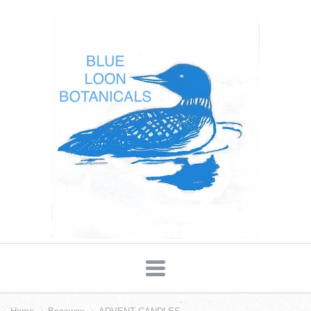
Blue
Loon
Botanicals
Navigation: