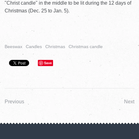
"Christ candle" in the middle to be lit during the 12 days of
Christmas (Dec. 25 to Jan. 5).
Beeswax
Candles
Christmas
Christmas candle
Save
Previous
Next