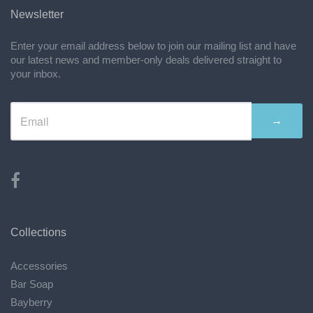
Newsletter
Enter your email address below to join our mailing list and have
our latest news and member-only deals delivered straight to
your inbox.
→
Collections
Accessories
Bar Soap
Bayberry