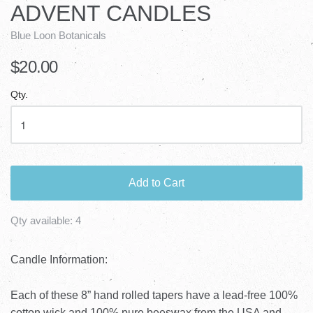
ADVENT CANDLES
Blue Loon Botanicals
$20.00
Qty.
Add to Cart
Qty available:
4
Candle Information:
Each of these 8” hand rolled tapers have a lead-free 100%
cotton wick and 100% pure beeswax from the USA and