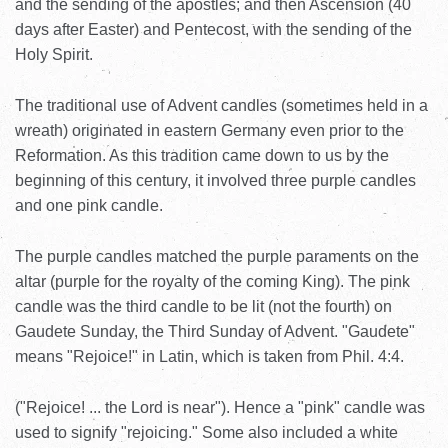
and the sending of the apostles; and then Ascension (40
days after Easter) and Pentecost, with the sending of the
Holy Spirit.
The traditional use of Advent candles (sometimes held in a
wreath) originated in eastern Germany even prior to the
Reformation. As this tradition came down to us by the
beginning of this century, it involved three purple candles
and one pink candle.
The purple candles matched the purple paraments on the
altar (purple for the royalty of the coming King). The pink
candle was the third candle to be lit (not the fourth) on
Gaudete Sunday, the Third Sunday of Advent. "Gaudete"
means "Rejoice!" in Latin, which is taken from Phil. 4:4.
("Rejoice! ... the Lord is near"). Hence a "pink" candle was
used to signify "rejoicing." Some also included a white