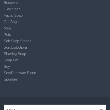
Beeswax
Clay Soap
Facial Soap
Gift Bags
Men
Pets
Salt Soap Stones
Scrubs/Lotions
Shaving Soap
Soap Lift
Soy
Soy/Beeswax Blend
Sponges