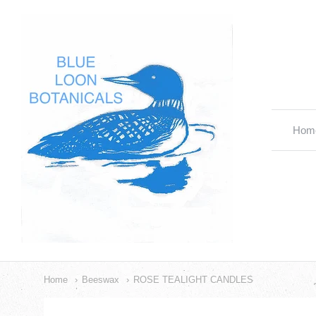
Blue
Loon
Botanicals
Hom
Nav
Cat
Home
Beeswax
ROSE TEALIGHT CANDLES