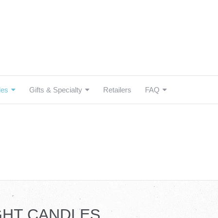
les
Gifts & Specialty
Retailers
FAQ
GHT CANDLES