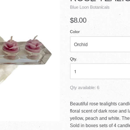
Blue Loon Botanicals
$8.00
Color
Qty.
Qty available:
6
Beautiful rose tealights can
floral scent of dark rose and 
yellow, peach and white. The
Sold in boxes sets of 4 candle