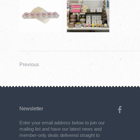
Previous
Newsletter
Enter your email address below to join our
mailing list and have our latest news and
member-only deals delivered straight to