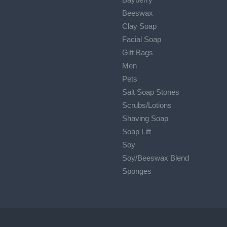
Beeswax
Clay Soap
Facial Soap
Gift Bags
Men
Pets
Salt Soap Stones
Scrubs/Lotions
Shaving Soap
Soap Lift
Soy
Soy/Beeswax Blend
Sponges