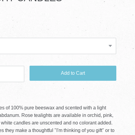
Add to Cart
dles of 100% pure beeswax and scented with a light
labdanum. Rose tealights are available in orchid, pink,
 white candles are unscented and no colorant added.
s they make a thoughtful "I'm thinking of you gift" or to