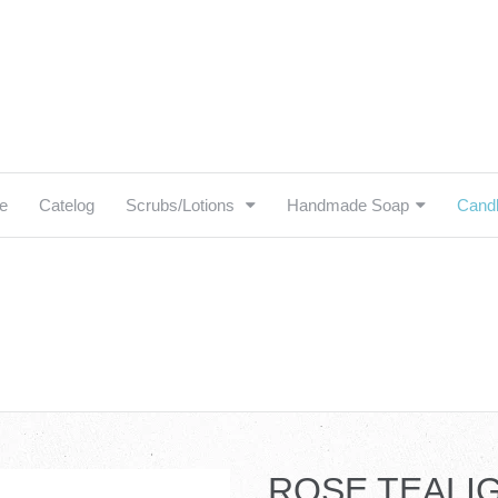
e
Catelog
Scrubs/Lotions
Handmade Soap
Cand
igation:
elog
ROSE TEALI