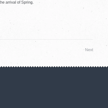
he arrival of Spring.
Next