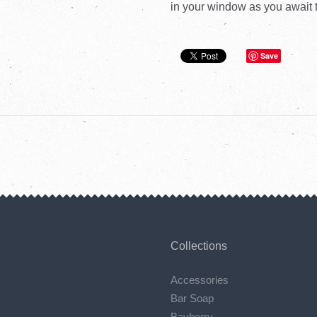
in your window as you await t
Save
Collections
Accessories
Bar Soap
Bayberry