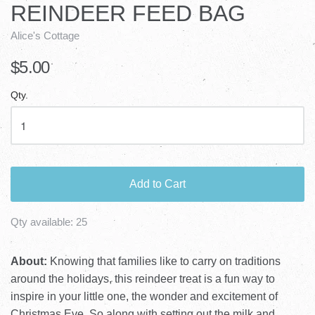
REINDEER FEED BAG
Alice's Cottage
$5.00
Qty.
Add to Cart
Qty available:
25
About:
Knowing that families like to carry on traditions
around the holidays, this reindeer treat is a fun way to
inspire in your little one, the wonder and excitement of
Christmas Eve. So along with setting out the milk and