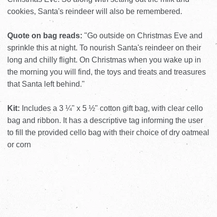
cookies, Santa's reindeer will also be remembered.
Quote on bag reads:
"Go outside on Christmas Eve and
sprinkle this at night. To nourish Santa's reindeer on their
long and chilly flight. On Christmas when you wake up in
the morning you will find, the toys and treats and treasures
that Santa left behind."
Kit:
Includes a 3 ¼" x 5 ½" cotton gift bag, with clear cello
bag and ribbon. It has a descriptive tag informing the user
to fill the provided cello bag with their choice of dry oatmeal
or corn