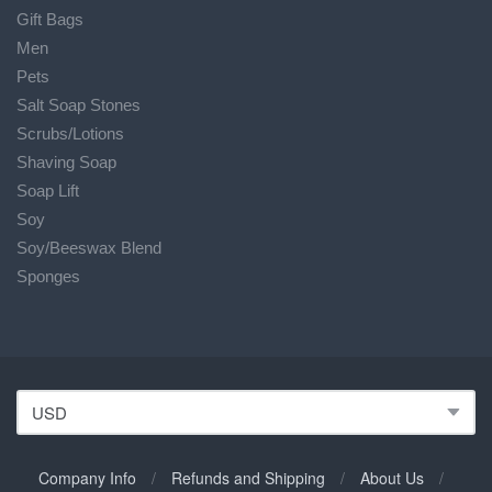
Gift Bags
Men
Pets
Salt Soap Stones
Scrubs/Lotions
Shaving Soap
Soap Lift
Soy
Soy/Beeswax Blend
Sponges
Company Info
/
Refunds and Shipping
/
About Us
/