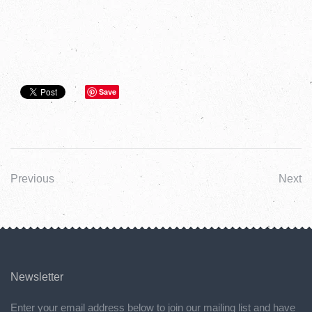
Save
Previous
Next
Newsletter
Enter your email address below to join our mailing list and have