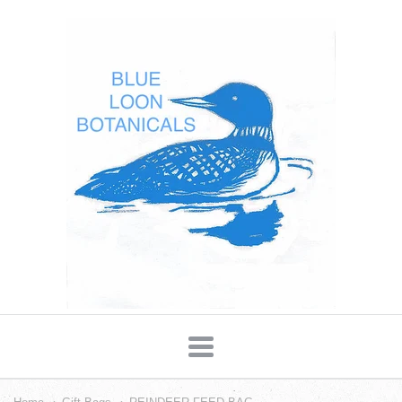
Blue
Loon
Botanicals
Navigation: