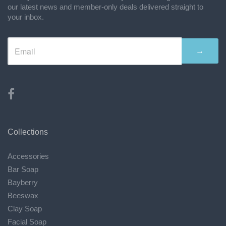
our latest news and member-only deals delivered straight to
your inbox.
→
Collections
Accessories
Bar Soap
Bayberry
Beeswax
Clay Soap
Facial Soap