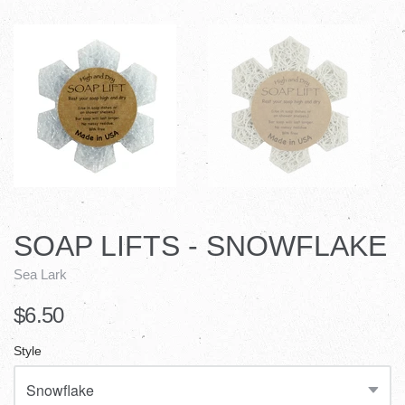
SOAP LIFTS - SNOWFLAKE
Sea Lark
$6.50
Style