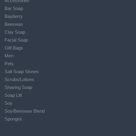
Accessories
Bar Soap
Bayberry
Beeswax
Clay Soap
Facial Soap
Gift Bags
Men
Pets
Salt Soap Stones
Scrubs/Lotions
Shaving Soap
Soap Lift
Soy
Soy/Beeswax Blend
Sponges