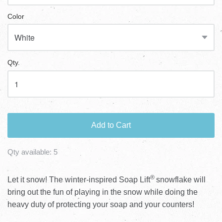
Color
Qty.
Add to Cart
Qty available:
5
®
Let it snow! The winter-inspired Soap Lift
snowflake will
bring out the fun of playing in the snow while doing the
heavy duty of protecting your soap and your counters!