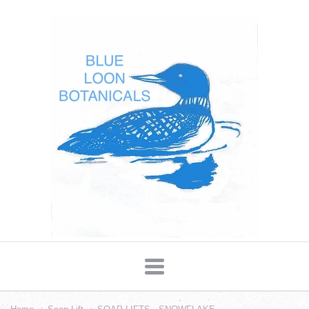
Blue
Loon
Botanicals
Navigation: