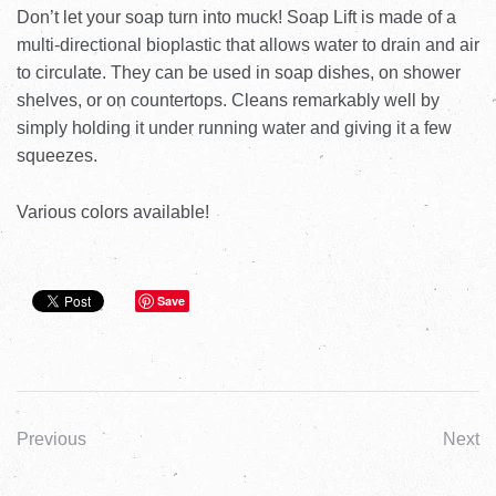
Don’t let your soap turn into muck! Soap Lift is made of a
multi-directional bioplastic that allows water to drain and air
to circulate. They can be used in soap dishes, on shower
shelves, or on countertops. Cleans remarkably well by
simply holding it under running water and giving it a few
squeezes.
Various colors available!
Save
Previous
Next