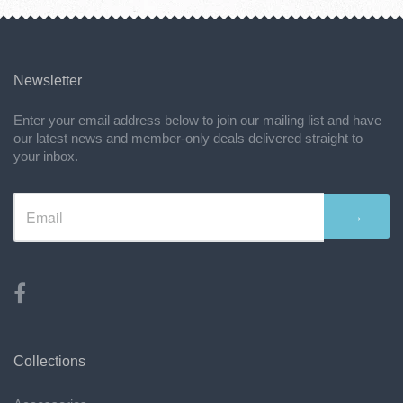
Newsletter
Enter your email address below to join our mailing list and have
our latest news and member-only deals delivered straight to
your inbox.
→
Collections