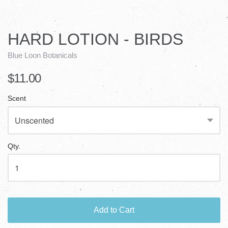
HARD LOTION - BIRDS
Blue Loon Botanicals
$11.00
Scent
Qty.
Add to Cart