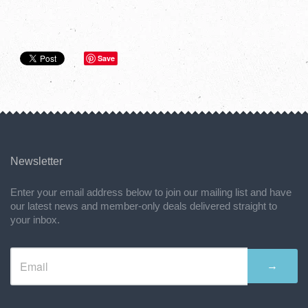
Save
Newsletter
Enter your email address below to join our mailing list and have
our latest news and member-only deals delivered straight to
your inbox.
→