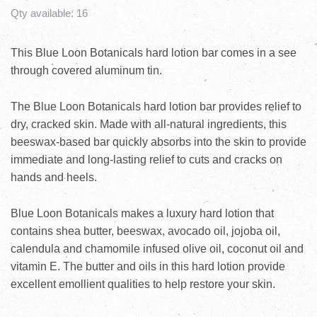
Qty available:
16
This Blue Loon Botanicals hard lotion bar comes in a see
through covered aluminum tin.
The Blue Loon Botanicals hard lotion bar provides relief to
dry, cracked skin. Made with all-natural ingredients, this
beeswax-based bar quickly absorbs into the skin to provide
immediate and long-lasting relief to cuts and cracks on
hands and heels.
Blue Loon Botanicals makes a luxury hard lotion that
contains shea butter, beeswax, avocado oil, jojoba oil,
calendula and chamomile infused olive oil, coconut oil and
vitamin E. The butter and oils in this hard lotion provide
excellent emollient qualities to help restore your skin.