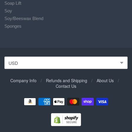
Soap Lift
Soy
Soy/Beeswax Blend
Sponges
Company Info
/
Refunds and Shipping
/
About Us
/
Contact Us
Navigation:
Footer
Menu