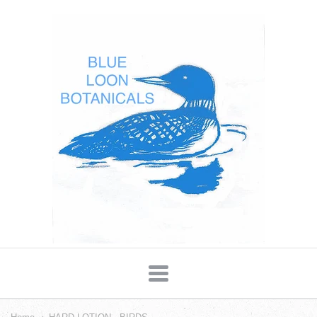
Blue
Loon
Botanicals
Navigation: