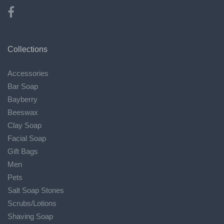
Collections
Accessories
Bar Soap
Bayberry
Beeswax
Clay Soap
Facial Soap
Gift Bags
Men
Pets
Salt Soap Stones
Scrubs/Lotions
Shaving Soap